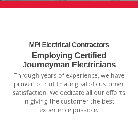
MPI Electrical Contractors
Employing Certified
Journeyman Electricians
Through years of experience, we have
proven our ultimate goal of customer
satisfaction. We dedicate all our efforts
in giving the customer the best
experience possible.