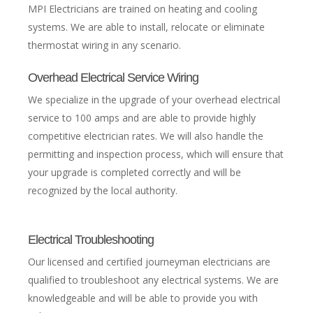
MPI Electricians are trained on heating and cooling
systems. We are able to install, relocate or eliminate
thermostat wiring in any scenario.
Overhead Electrical Service Wiring
We specialize in the upgrade of your overhead electrical
service to 100 amps and are able to provide highly
competitive electrician rates. We will also handle the
permitting and inspection process, which will ensure that
your upgrade is completed correctly and will be
recognized by the local authority.
Electrical Troubleshooting
Our licensed and certified journeyman electricians are
qualified to troubleshoot any electrical systems. We are
knowledgeable and will be able to provide you with