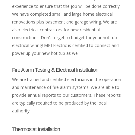
experience to ensure that the job will be done correctly.
We have completed small and large home electrical
renovations plus basement and garage wiring. We are
also electrical contractors for new residential
constructions. Don’t forget to budget for your hot tub
electrical wiring! MPI Electric is certified to connect and
power up your new hot tub as well!
Fire Alarm Testing & Electrical Installation
We are trained and certified electricians in the operation
and maintenance of fire alarm systems. We are able to
provide annual reports to our customers. These reports
are typically required to be produced by the local
authority.
Thermostat Installation