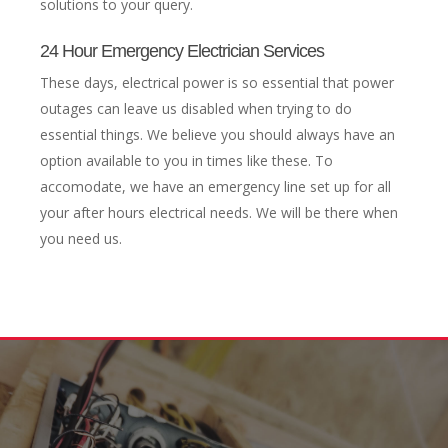
solutions to your query.
24 Hour Emergency Electrician Services
These days, electrical power is so essential that power
outages can leave us disabled when trying to do
essential things. We believe you should always have an
option available to you in times like these. To
accomodate, we have an emergency line set up for all
your after hours electrical needs. We will be there when
you need us.