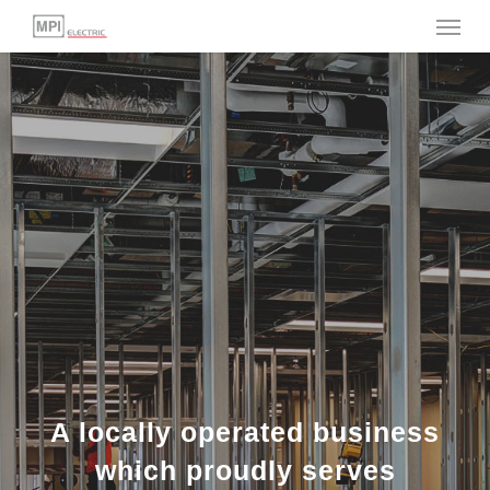
Menu
Skip
to
main
content
A locally operated business
which proudly serves