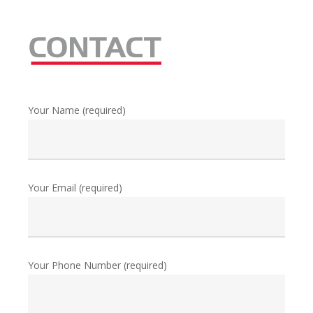
Your Name (required)
Your Email (required)
Your Phone Number (required)