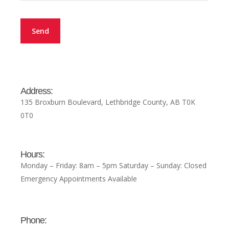
Address:
135 Broxburn Boulevard, Lethbridge County, AB T0K
0T0
Hours:
Monday – Friday: 8am – 5pm Saturday – Sunday: Closed
Emergency Appointments Available
Phone: