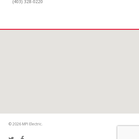
(403) 328-0220
© 2026 MPI Electric.
twitter
facebook