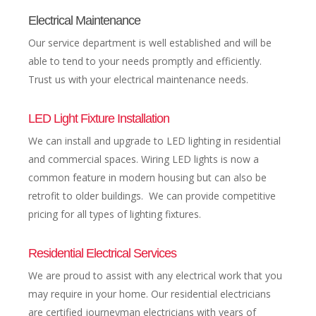
Electrical Maintenance
Our service department is well established and will be
able to tend to your needs promptly and efficiently.
Trust us with your electrical maintenance needs.
LED Light Fixture Installation
We can install and upgrade to LED lighting in residential
and commercial spaces. Wiring LED lights is now a
common feature in modern housing but can also be
retrofit to older buildings. We can provide competitive
pricing for all types of lighting fixtures.
Residential Electrical Services
We are proud to assist with any electrical work that you
may require in your home. Our residential electricians
are certified journeyman electricians with years of