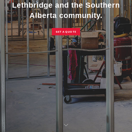
Lethbridge and the Southern
Alberta community.
GET A QUOTE