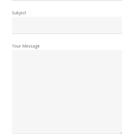
Subject
Your Message