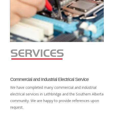
Commercial and Industrial Electrical Service
We have completed many commercial and industrial
electrical services in Lethbridge and the Southern Alberta
community. We are happy to provide references upon
request.