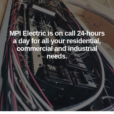
MPI Electric is on call 24-hours
a day for all your residential,
commercial and industrial
needs.